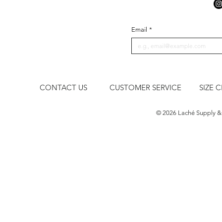
Email
*
CONTACT US
CUSTOMER SERVICE
SIZE 
​© 2026 Laché Supply &