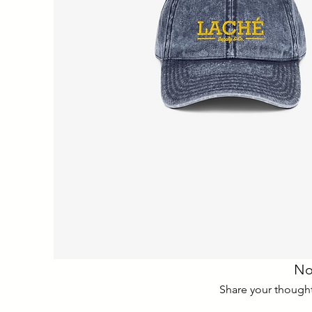
No
Share your thoughts