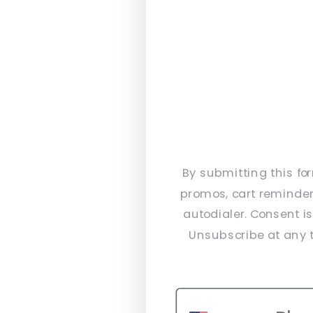
By submitting this fo
promos, cart reminder
autodialer. Consent i
Unsubscribe at any t