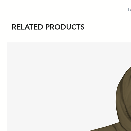
L
RELATED PRODUCTS