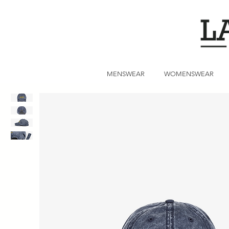
MENSWEAR
WOMENSWEAR