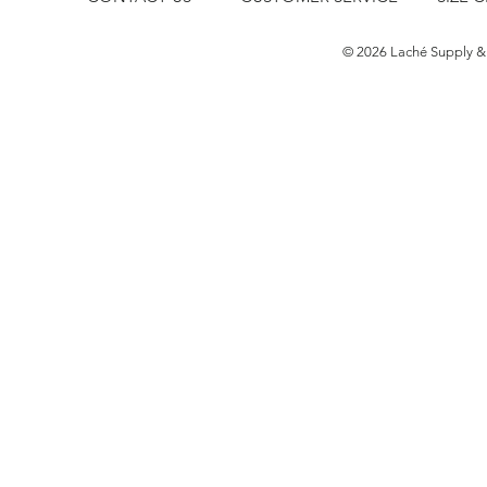
​© 2026 Laché Supply &