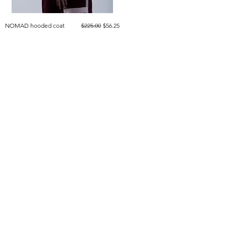
Regular Price
Sale Price
NOMAD hooded coat
$225.00
$56.25