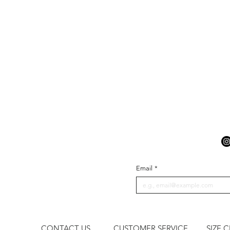
Email
*
CONTACT US
CUSTOMER SERVICE
SIZE 