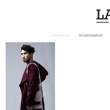
MENSWEAR
WOMENSWEAR