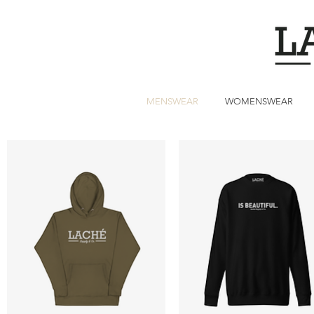
MENSWEAR
WOMENSWEAR