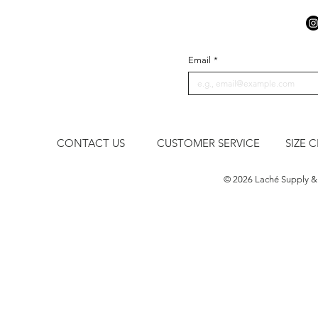
Email
*
CONTACT US
CUSTOMER SERVICE
SIZE 
​© 2026 Laché Supply &