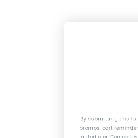
By submitting this fo
promos, cart reminder
autodialer. Consent i